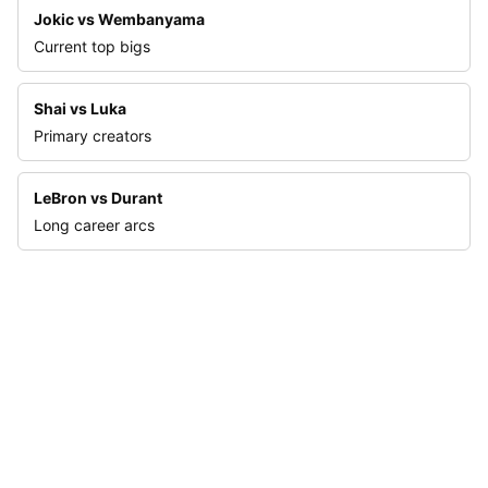
Jokic vs Wembanyama
Current top bigs
Shai vs Luka
Primary creators
LeBron vs Durant
Long career arcs