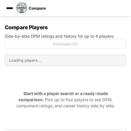
Compare
DARKO DPM
Compare Players
Side-by-side DPM ratings and history for up to 4 players.
Download CSV
Start with a player search or a ready-made
comparison.
Pick up to four players to see DPM,
component ratings, and career history side by side.