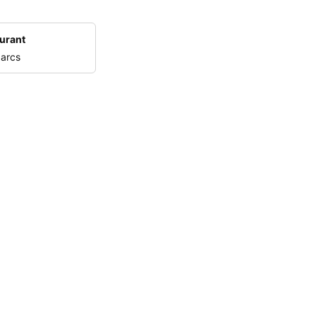
urant
 arcs