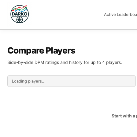
Active Leaderboa
DARKO DPM
Compare Players
Side-by-side DPM ratings and history for up to 4 players.
Start with 