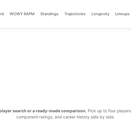
rd
WOWY RAPM
Standings
Trajectories
Longevity
Lineups
a player search or a ready-made comparison.
Pick up to four player
component ratings, and career history side by side.