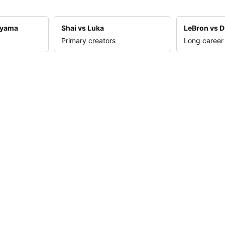
nyama
Shai vs Luka
LeBron vs D
Primary creators
Long career