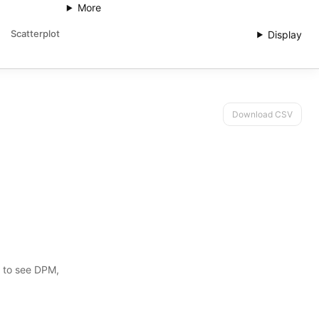
More
Scatterplot
Display
Download CSV
s to see DPM,