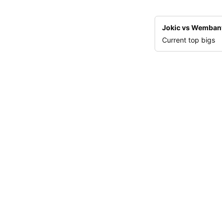
Jokic vs Wemba
Current top bigs