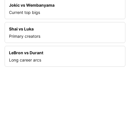
Jokic vs Wembanyama
Current top bigs
Shai vs Luka
Primary creators
LeBron vs Durant
Long career arcs