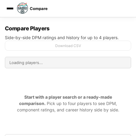
Compare
DARKO DPM
Compare Players
Side-by-side DPM ratings and history for up to 4 players.
Download CSV
Start with a player search or a ready-made
comparison.
Pick up to four players to see DPM,
component ratings, and career history side by side.