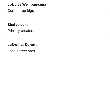
Jokic vs Wembanyama
Current top bigs
Shai vs Luka
Primary creators
LeBron vs Durant
Long career arcs