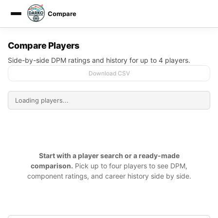
Compare
DARKO DPM
Compare Players
Side-by-side DPM ratings and history for up to 4 players.
Download CSV
Start with a player search or a ready-made
comparison.
Pick up to four players to see DPM,
component ratings, and career history side by side.