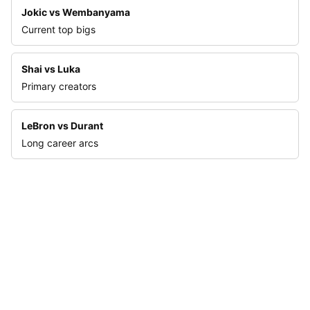
Jokic vs Wembanyama
Current top bigs
Shai vs Luka
Primary creators
LeBron vs Durant
Long career arcs