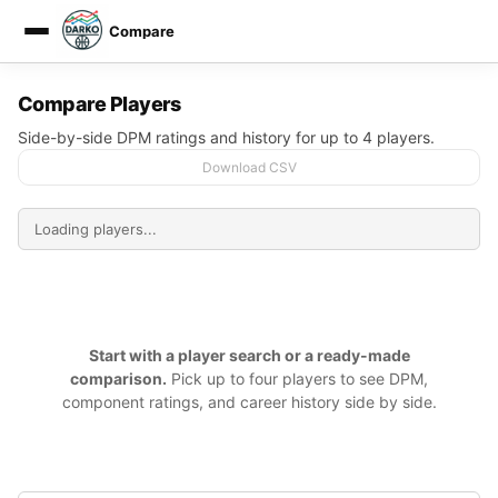
Compare
DARKO DPM
Compare Players
Side-by-side DPM ratings and history for up to 4 players.
Download CSV
Start with a player search or a ready-made
comparison.
Pick up to four players to see DPM,
component ratings, and career history side by side.